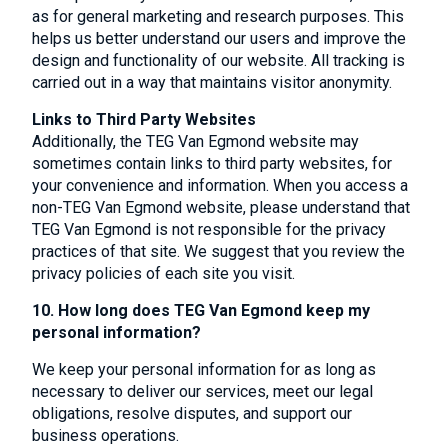
as for general marketing and research purposes. This
helps us better understand our users and improve the
design and functionality of our website. All tracking is
carried out in a way that maintains visitor anonymity.
Links to Third Party Websites
Additionally, the TEG Van Egmond website may
sometimes contain links to third party websites, for
your convenience and information. When you access a
non-TEG Van Egmond website, please understand that
TEG Van Egmond is not responsible for the privacy
practices of that site. We suggest that you review the
privacy policies of each site you visit.
10. How long does TEG Van Egmond keep my
personal information?
We keep your personal information for as long as
necessary to deliver our services, meet our legal
obligations, resolve disputes, and support our
business operations.