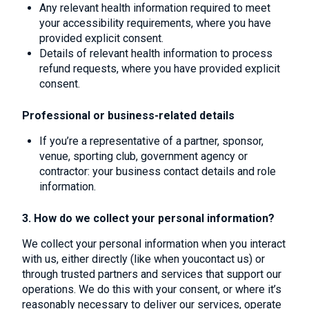
Any relevant health information required to meet
your accessibility requirements, where you have
provided explicit consent.
Details of relevant health information to process
refund requests, where you have provided explicit
consent.
Professional or business-related details
If you’re a representative of a partner, sponsor,
venue, sporting club, government agency or
contractor: your business contact details and role
information.
3. How do we collect your personal information?
We collect your personal information when you interact
with us, either directly (like when youcontact us) or
through trusted partners and services that support our
operations. We do this with your consent, or where it’s
reasonably necessary to deliver our services, operate