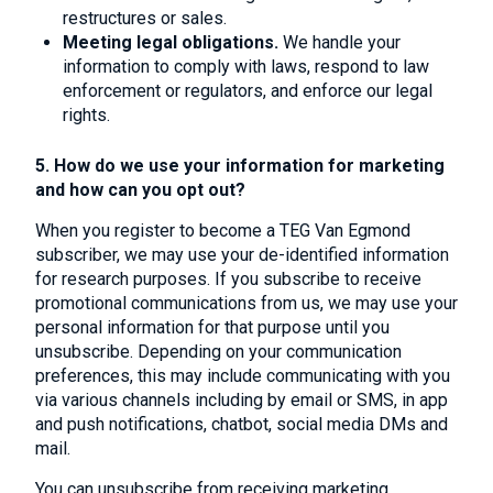
restructures or sales.
Meeting legal obligations.
We handle your
information to comply with laws, respond to law
enforcement or regulators, and enforce our legal
rights.
5. How do we use your information for marketing
and how can you opt out?
When you register to become a TEG Van Egmond
subscriber, we may use your de-identified information
for research purposes. If you subscribe to receive
promotional communications from us, we may use your
personal information for that purpose until you
unsubscribe. Depending on your communication
preferences, this may include communicating with you
via various channels including by email or SMS, in app
and push notifications, chatbot, social media DMs and
mail.
You can unsubscribe from receiving marketing