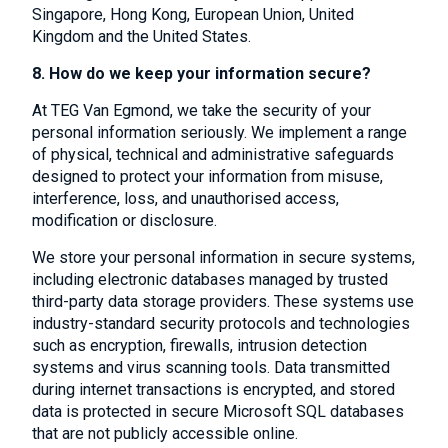
Singapore, Hong Kong, European Union, United
Kingdom and the United States.
8. How do we keep your information secure?
At TEG Van Egmond, we take the security of your
personal information seriously. We implement a range
of physical, technical and administrative safeguards
designed to protect your information from misuse,
interference, loss, and unauthorised access,
modification or disclosure.
We store your personal information in secure systems,
including electronic databases managed by trusted
third-party data storage providers. These systems use
industry-standard security protocols and technologies
such as encryption, firewalls, intrusion detection
systems and virus scanning tools. Data transmitted
during internet transactions is encrypted, and stored
data is protected in secure Microsoft SQL databases
that are not publicly accessible online.