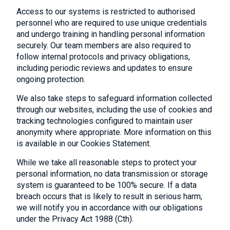
Access to our systems is restricted to authorised
personnel who are required to use unique credentials
and undergo training in handling personal information
securely. Our team members are also required to
follow internal protocols and privacy obligations,
including periodic reviews and updates to ensure
ongoing protection.
We also take steps to safeguard information collected
through our websites, including the use of cookies and
tracking technologies configured to maintain user
anonymity where appropriate. More information on this
is available in our Cookies Statement.
While we take all reasonable steps to protect your
personal information, no data transmission or storage
system is guaranteed to be 100% secure. If a data
breach occurs that is likely to result in serious harm,
we will notify you in accordance with our obligations
under the Privacy Act 1988 (Cth).