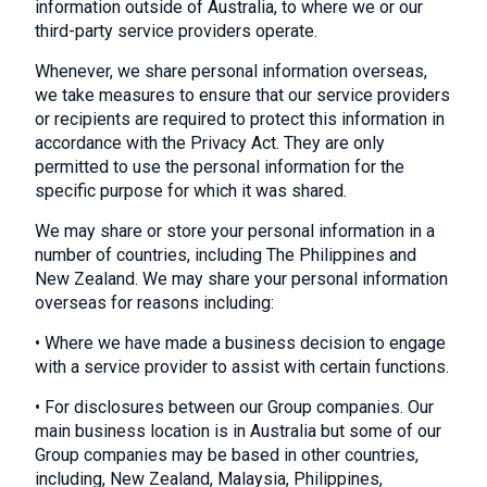
information outside of Australia, to where we or our
third-party service providers operate.
Whenever, we share personal information overseas,
we take measures to ensure that our service providers
or recipients are required to protect this information in
accordance with the Privacy Act. They are only
permitted to use the personal information for the
specific purpose for which it was shared.
We may share or store your personal information in a
number of countries, including The Philippines and
New Zealand. We may share your personal information
overseas for reasons including:
• Where we have made a business decision to engage
with a service provider to assist with certain functions.
• For disclosures between our Group companies. Our
main business location is in Australia but some of our
Group companies may be based in other countries,
including, New Zealand, Malaysia, Philippines,