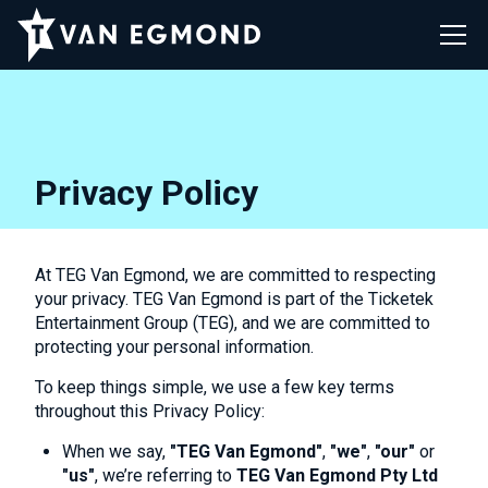
Privacy Policy
At TEG Van Egmond, we are committed to respecting
your privacy. TEG Van Egmond is part of the Ticketek
Entertainment Group (TEG), and we are committed to
protecting your personal information.
To keep things simple, we use a few key terms
throughout this Privacy Policy:
When we say,
"TEG Van Egmond"
,
"we"
,
"our"
or
"us"
, we’re referring to
TEG Van Egmond Pty Ltd