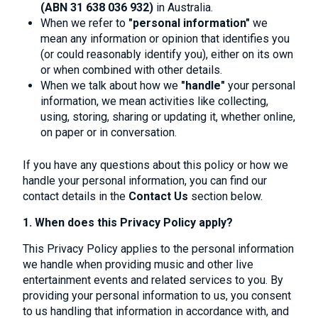
(ABN 31 638 036 932)
in Australia.
When we refer to
"personal information"
we
mean any information or opinion that identifies you
(or could reasonably identify you), either on its own
or when combined with other details.
When we talk about how we
"handle"
your personal
information, we mean activities like collecting,
using, storing, sharing or updating it, whether online,
on paper or in conversation.
If you have any questions about this policy or how we
handle your personal information, you can find our
contact details in the
Contact
Us
section below.
1. When does this Privacy Policy apply?
This Privacy Policy applies to the personal information
we handle when providing music and other live
entertainment events and related services to you. By
providing your personal information to us, you consent
to us handling that information in accordance with, and