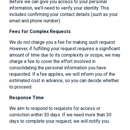
Before we can give you access to your personal
information, we’ll need to verify your identity. This
includes confirming your contact details (such as your
email and phone number).
Fees for Complex Requests
We do not charge you a fee for making such request.
However, if fulfilling your request requires a significant
amount of time due to its complexity or scope, we may
charge a fee to cover the effort involved in
consolidating the personal information you have
requested. If a fee applies, we will inform you of the
estimated cost in advance, so you can decide whether
to proceed.
Response Time
We aim to respond to requests for access or
correction within 30 days. If we need more than 30
days to complete your request, we will notify you.