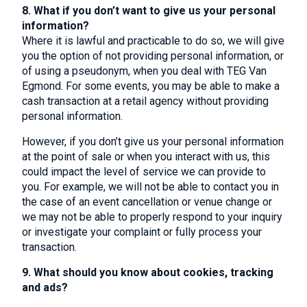
8. What if you don’t want to give us your personal
information?
Where it is lawful and practicable to do so, we will give
you the option of not providing personal information, or
of using a pseudonym, when you deal with TEG Van
Egmond. For some events, you may be able to make a
cash transaction at a retail agency without providing
personal information.
However, if you don’t give us your personal information
at the point of sale or when you interact with us, this
could impact the level of service we can provide to
you. For example, we will not be able to contact you in
the case of an event cancellation or venue change or
we may not be able to properly respond to your inquiry
or investigate your complaint or fully process your
transaction.
9. What should you know about cookies, tracking
and ads?