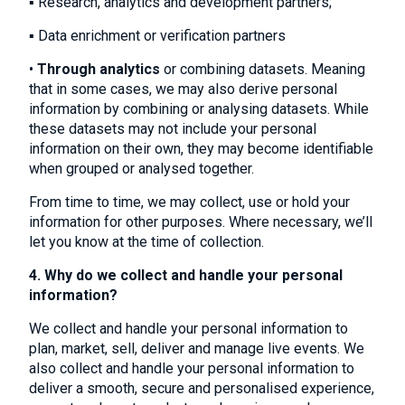
▪ Research, analytics and development partners;
▪ Data enrichment or verification partners
•
Through analytics
or combining datasets. Meaning
that in some cases, we may also derive personal
information by combining or analysing datasets. While
these datasets may not include your personal
information on their own, they may become identifiable
when grouped or analysed together.
From time to time, we may collect, use or hold your
information for other purposes. Where necessary, we’ll
let you know at the time of collection.
4. Why do we collect and handle your personal
information?
We collect and handle your personal information to
plan, market, sell, deliver and manage live events. We
also collect and handle your personal information to
deliver a smooth, secure and personalised experience,