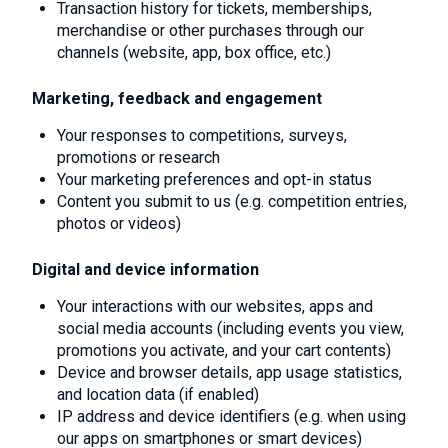
Transaction history for tickets, memberships,
merchandise or other purchases through our
channels (website, app, box office, etc.)
Marketing, feedback and engagement
Your responses to competitions, surveys,
promotions or research
Your marketing preferences and opt-in status
Content you submit to us (e.g. competition entries,
photos or videos)
Digital and device information
Your interactions with our websites, apps and
social media accounts (including events you view,
promotions you activate, and your cart contents)
Device and browser details, app usage statistics,
and location data (if enabled)
IP address and device identifiers (e.g. when using
our apps on smartphones or smart devices)