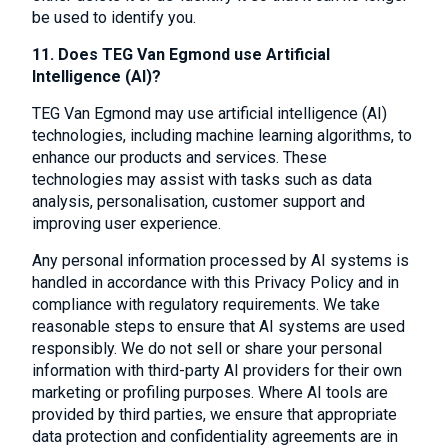
be used to identify you.
11. Does TEG Van Egmond use Artificial
Intelligence (AI)?
TEG Van Egmond may use artificial intelligence (AI)
technologies, including machine learning algorithms, to
enhance our products and services. These
technologies may assist with tasks such as data
analysis, personalisation, customer support and
improving user experience.
Any personal information processed by AI systems is
handled in accordance with this Privacy Policy and in
compliance with regulatory requirements. We take
reasonable steps to ensure that AI systems are used
responsibly. We do not sell or share your personal
information with third-party AI providers for their own
marketing or profiling purposes. Where AI tools are
provided by third parties, we ensure that appropriate
data protection and confidentiality agreements are in