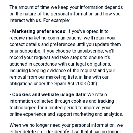
The amount of time we keep your information depends
on the nature of the personal information and how you
interact with us. For example:
•
Marketing preferences
: If you’ve opted in to
receive marketing communications, we’ll retain your
contact details and preferences until you update them
or unsubscribe. If you choose to unsubscribe, we’ll
record your request and take steps to ensure it’s
actioned in accordance with our legal obligations,
including keeping evidence of the request and your
removal from our marketing lists, in line with our
obligations under the Spam Act 2003 (Cth).
•
Cookies and website usage data
: We retain
information collected through cookies and tracking
technologies for a limited period to improve your
online experience and support marketing and analytics.
When we no longer need your personal information, we
either delete it or de-identify it so that it can no longer