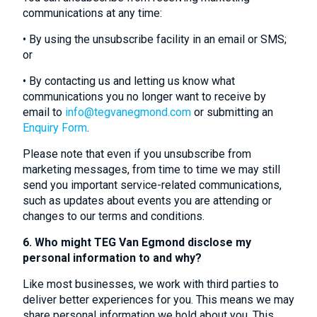
communications at any time:
• By using the unsubscribe facility in an email or SMS;
or
• By contacting us and letting us know what
communications you no longer want to receive by
email to
info@tegvanegmond.com
or submitting an
Enquiry Form
.
Please note that even if you unsubscribe from
marketing messages, from time to time we may still
send you important service-related communications,
such as updates about events you are attending or
changes to our terms and conditions.
6. Who might TEG Van Egmond disclose my
personal information to and why?
Like most businesses, we work with third parties to
deliver better experiences for you. This means we may
share personal information we hold about you. This