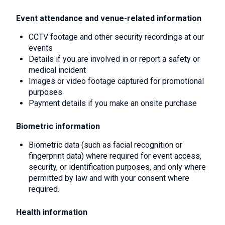
Event attendance and venue-related information
CCTV footage and other security recordings at our
events
Details if you are involved in or report a safety or
medical incident
Images or video footage captured for promotional
purposes
Payment details if you make an onsite purchase
Biometric information
Biometric data (such as facial recognition or
fingerprint data) where required for event access,
security, or identification purposes, and only where
permitted by law and with your consent where
required.
Health information