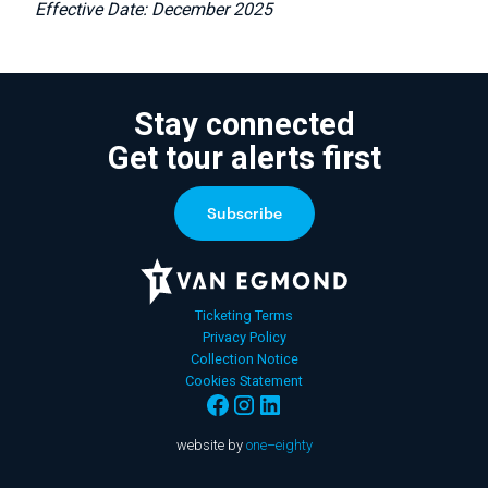
Effective Date: December 2025
Stay connected
Get tour alerts first
Ticketing Terms
Privacy Policy
Collection Notice
Cookies Statement
website by
one–eighty