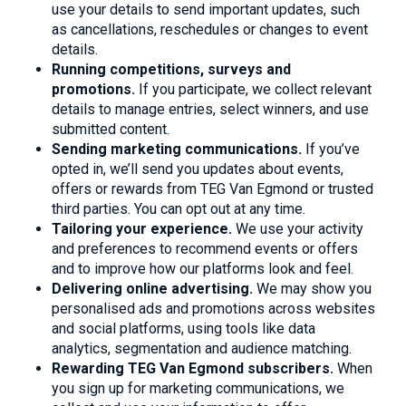
use your details to send important updates, such
as cancellations, reschedules or changes to event
details.
Running competitions, surveys and
promotions.
If you participate, we collect relevant
details to manage entries, select winners, and use
submitted content.
Sending marketing communications.
If you’ve
opted in, we’ll send you updates about events,
offers or rewards from TEG Van Egmond or trusted
third parties. You can opt out at any time.
Tailoring your experience.
We use your activity
and preferences to recommend events or offers
and to improve how our platforms look and feel.
Delivering online advertising.
We may show you
personalised ads and promotions across websites
and social platforms, using tools like data
analytics, segmentation and audience matching.
Rewarding TEG Van Egmond subscribers.
When
you sign up for marketing communications, we