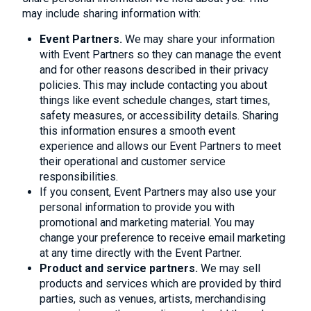
may include sharing information with:
Event Partners.
We may share your information
with Event Partners so they can manage the event
and for other reasons described in their privacy
policies. This may include contacting you about
things like event schedule changes, start times,
safety measures, or accessibility details. Sharing
this information ensures a smooth event
experience and allows our Event Partners to meet
their operational and customer service
responsibilities.
If you consent, Event Partners may also use your
personal information to provide you with
promotional and marketing material. You may
change your preference to receive email marketing
at any time directly with the Event Partner.
Product and service partners.
We may sell
products and services which are provided by third
parties, such as venues, artists, merchandising