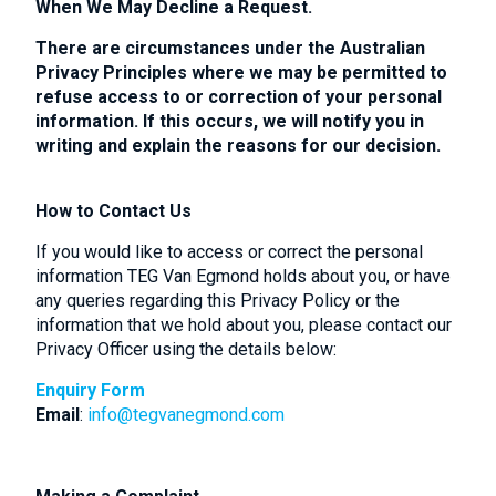
When We May Decline a Request.
There are circumstances under the Australian
Privacy Principles where we may be permitted to
refuse access to or correction of your personal
information. If this occurs, we will notify you in
writing and explain the reasons for our decision.
How to Contact Us
If you would like to access or correct the personal
information TEG Van Egmond holds about you, or have
any queries regarding this Privacy Policy or the
information that we hold about you, please contact our
Privacy Officer using the details below:
Enquiry Form
Email
:
info@tegvanegmond.com