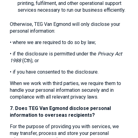
printing, fulfilment, and other operational support
services necessary to run our business efficiently.
Otherwise, TEG Van Egmond will only disclose your
personal information:
• where we are required to do so by law;
• if the disclosure is permitted under the
Privacy Act
1988
(Cth); or
• if you have consented to the disclosure.
When we work with third parties, we require them to
handle your personal information securely and in
compliance with all relevant privacy laws.
7. Does TEG Van Egmond disclose personal
information to overseas recipients?
For the purpose of providing you with services, we
may transfer, process and store your personal