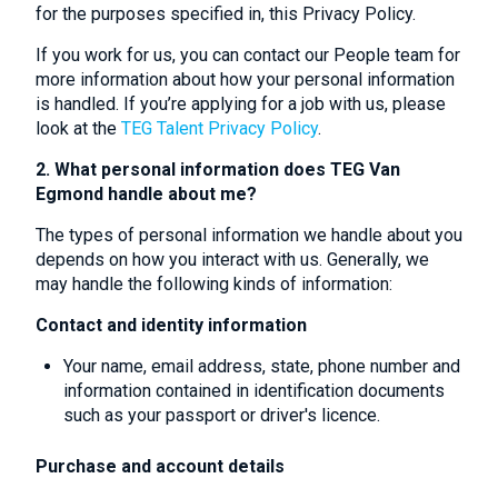
for the purposes specified in, this Privacy Policy.
If you work for us, you can contact our People team for
more information about how your personal information
is handled. If you’re applying for a job with us, please
look at the
TEG Talent Privacy Policy
.
2. What personal information does TEG Van
Egmond handle about me?
The types of personal information we handle about you
depends on how you interact with us. Generally, we
may handle the following kinds of information:
Contact and identity information
Your name, email address, state, phone number and
information contained in identification documents
such as your passport or driver's licence.
Purchase and account details