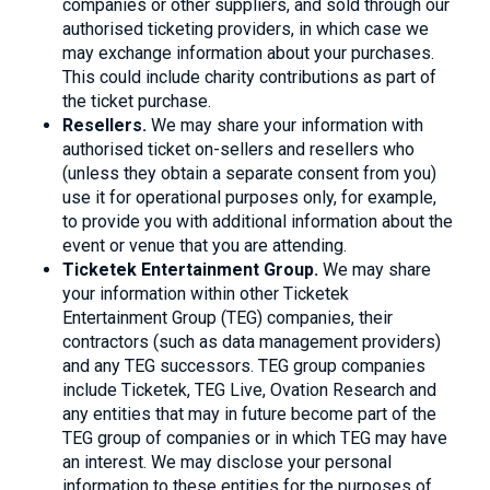
companies or other suppliers, and sold through our
authorised ticketing providers, in which case we
may exchange information about your purchases.
This could include charity contributions as part of
the ticket purchase.
Resellers.
We may share your information with
authorised ticket on-sellers and resellers who
(unless they obtain a separate consent from you)
use it for operational purposes only, for example,
to provide you with additional information about the
event or venue that you are attending.
Ticketek Entertainment Group.
We may share
your information within other Ticketek
Entertainment Group (TEG) companies, their
contractors (such as data management providers)
and any TEG successors. TEG group companies
include Ticketek, TEG Live, Ovation Research and
any entities that may in future become part of the
TEG group of companies or in which TEG may have
an interest. We may disclose your personal
information to these entities for the purposes of,