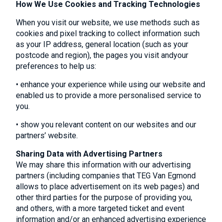
How We Use Cookies and Tracking Technologies
When you visit our website, we use methods such as
cookies and pixel tracking to collect information such
as your IP address, general location (such as your
postcode and region), the pages you visit andyour
preferences to help us:
• enhance your experience while using our website and
enabled us to provide a more personalised service to
you.
• show you relevant content on our websites and our
partners’ website.
Sharing Data with Advertising Partners
We may share this information with our advertising
partners (including companies that TEG Van Egmond
allows to place advertisement on its web pages) and
other third parties for the purpose of providing you,
and others, with a more targeted ticket and event
information and/or an enhanced advertising experience