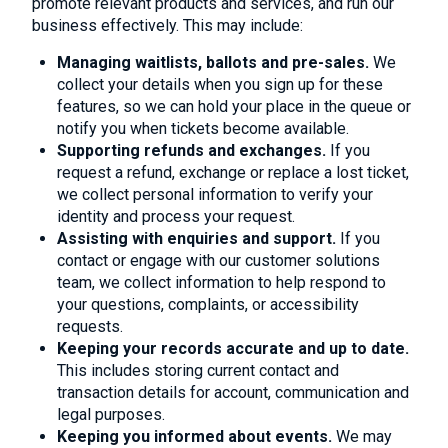
promote relevant products and services, and run our
business effectively. This may include:
Managing waitlists, ballots and pre-sales.
We
collect your details when you sign up for these
features, so we can hold your place in the queue or
notify you when tickets become available.
Supporting refunds and exchanges.
If you
request a refund, exchange or replace a lost ticket,
we collect personal information to verify your
identity and process your request.
Assisting with enquiries and support.
If you
contact or engage with our customer solutions
team, we collect information to help respond to
your questions, complaints, or accessibility
requests.
Keeping your records accurate and up to date.
This includes storing current contact and
transaction details for account, communication and
legal purposes.
Keeping you informed about events.
We may