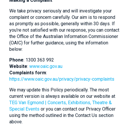
Making a Complaint
We take privacy seriously and will investigate your
complaint or concern carefully. Our aim is to respond
as promptly as possible, generally within 30 days. If
you’re not satisfied with our response, you can contact
the Office of the Australian Information Commissioner
(OAIC) for further guidance, using the information
below:
Phone
: 1300 363 992
Website
:
www.oaic.gov.au
Complaints form
:
https://www.oaic.gov.au/privacy/privacy-complaints
We may update this Policy periodically. The most
current version is always available on our website at
TEG Van Egmond | Concerts, Exhibitions, Theatre &
Special Events
or you can contact our Privacy Officer
using the method outlined in the Contact Us section
above.