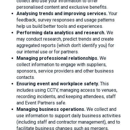
collect and use your information to offer
personalised content and exclusive benefits.
Analysing trends and improving services.
Your
feedback, survey responses and usage patterns
help us build better tools and experiences.
Performing data analytics and research.
We
may conduct research, predict trends and create
aggregated reports (which don’t identify you) for
our internal use or for partners.
Managing professional relationships.
We
collect information to engage with suppliers,
sponsors, service providers and other business
contacts.
Ensuring event and workplace safety.
This
includes using CCTV, managing access to venues,
recording incidents, and keeping attendees, staff
and Event Partners safe.
Managing business operations.
We collect and
use information to support daily business activities
(including staff and contractor management), and to
facilitate business changes such as mergers,