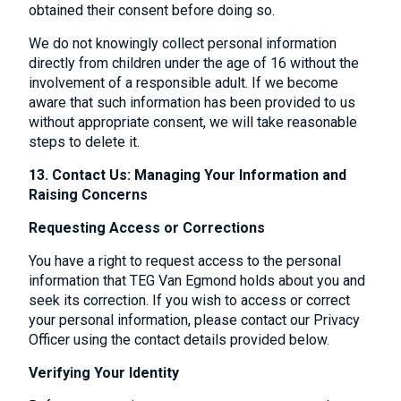
obtained their consent before doing so.
We do not knowingly collect personal information
directly from children under the age of 16 without the
involvement of a responsible adult. If we become
aware that such information has been provided to us
without appropriate consent, we will take reasonable
steps to delete it.
13. Contact Us: Managing Your Information and
Raising Concerns
Requesting Access or Corrections
You have a right to request access to the personal
information that TEG Van Egmond holds about you and
seek its correction. If you wish to access or correct
your personal information, please contact our Privacy
Officer using the contact details provided below.
Verifying Your Identity