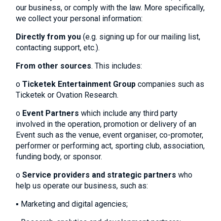
our business, or comply with the law. More specifically,
we collect your personal information:
Directly from you
(e.g. signing up for our mailing list,
contacting support, etc.).
From other sources
. This includes:
o
Ticketek Entertainment Group
companies such as
Ticketek or Ovation Research.
o
Event Partners
which include any third party
involved in the operation, promotion or delivery of an
Event such as the venue, event organiser, co-promoter,
performer or performing act, sporting club, association,
funding body, or sponsor.
o
Service providers and strategic partners
who
help us operate our business, such as:
▪ Marketing and digital agencies;