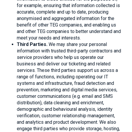
for example, ensuring that information collected is
accurate, complete and up to date, producing
anonymised and aggregated information for the
benefit of other TEG companies, and enabling us
and other TEG companies to better understand and
meet your needs and interests.
Third Parties.
We may share your personal
information with trusted third-party contractors and
service providers who help us operate our
business and deliver our ticketing and related
services. These third parties support us across a
range of functions, including operating our IT
systems and infrastructure, fraud detection and
prevention, marketing and digital media services,
customer communications (e.g. email and SMS
distribution), data cleaning and enrichment,
demographic and behavioural analysis, identity
verification, customer relationship management,
and analytics and product development. We also
engage third parties who provide storage, hosting,