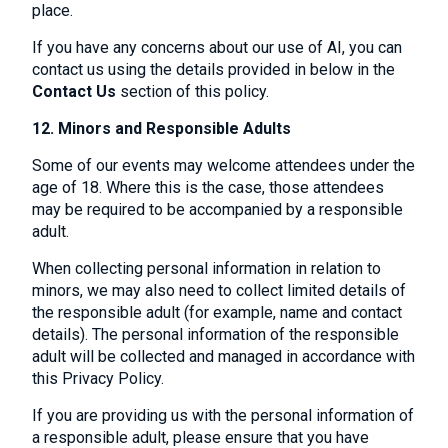
place.
If you have any concerns about our use of AI, you can
contact us using the details provided in below in the
Contact Us
section of this policy.
12. Minors and Responsible Adults
Some of our events may welcome attendees under the
age of 18. Where this is the case, those attendees
may be required to be accompanied by a responsible
adult.
When collecting personal information in relation to
minors, we may also need to collect limited details of
the responsible adult (for example, name and contact
details). The personal information of the responsible
adult will be collected and managed in accordance with
this Privacy Policy.
If you are providing us with the personal information of
a responsible adult, please ensure that you have