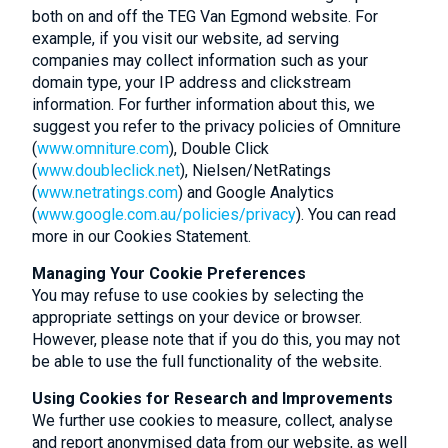
both on and off the TEG Van Egmond website. For
example, if you visit our website, ad serving
companies may collect information such as your
domain type, your IP address and clickstream
information. For further information about this, we
suggest you refer to the privacy policies of Omniture
(
www.omniture.com
), Double Click
(
www.doubleclick.net
), Nielsen/NetRatings
(
www.netratings.com
) and Google Analytics
(
www.google.com.au/policies/privacy
). You can read
more in our Cookies Statement.
Managing Your Cookie Preferences
You may refuse to use cookies by selecting the
appropriate settings on your device or browser.
However, please note that if you do this, you may not
be able to use the full functionality of the website.
Using Cookies for Research and Improvements
We further use cookies to measure, collect, analyse
and report anonymised data from our website, as well